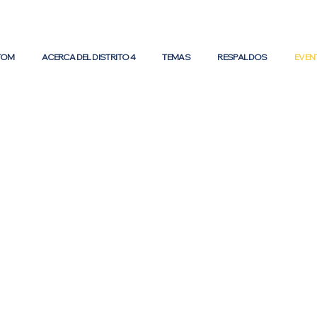
 TOM
ACERCA DEL DISTRITO 4
TEMAS
RESPALDOS
EVEN
ents