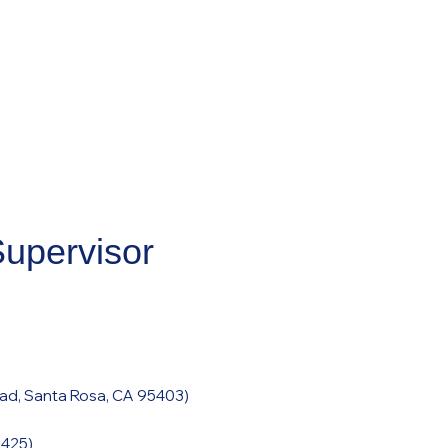
Supervisor
ad, Santa Rosa, CA 95403
)
95425
)