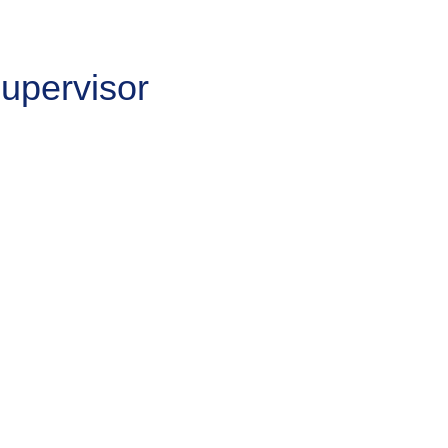
upervisor