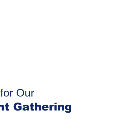
for Our
ht Gathering