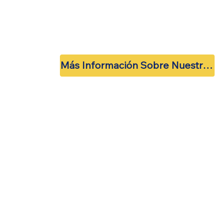
Más Información Sobre Nuestras Próximas Reuniones