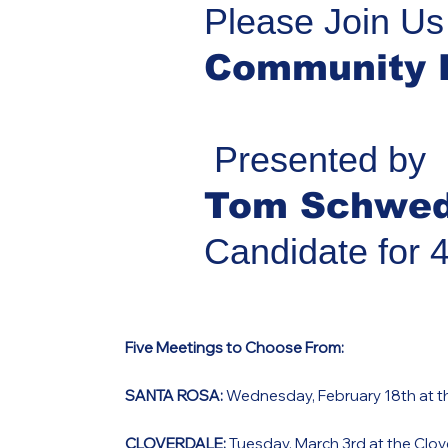
Please Join Us
Community 
Presented by
Tom Schwe
Candidate for 
Five Meetings to Choose From:
SANTA ROSA:
Wednesday, February 18th at th
CLOVERDALE:
Tuesday, March 3rd at the Clove