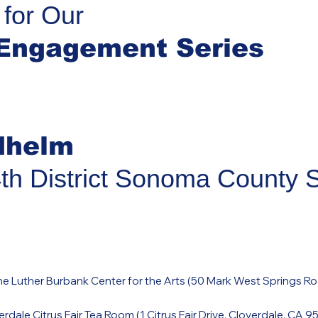
 for Our
Engagement Series
dhelm
4th District Sonoma County 
e Luther Burbank Center for the Arts (
50 Mark West Springs Ro
rdale Citrus Fair Tea Room (
1 Citrus Fair Drive, Cloverdale, CA 