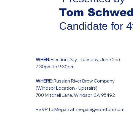
Tom Schwed
Candidate for 4
WHEN:
Election Day - Tuesday, June 2nd
7:30pm to 9:30pm
WHERE:
Russian River Brew Company
(Windsor Location - Upstairs)
700 Mitchell Lane, Windsor, CA 95492
RSVP to Megan at:
megan@votetom.com