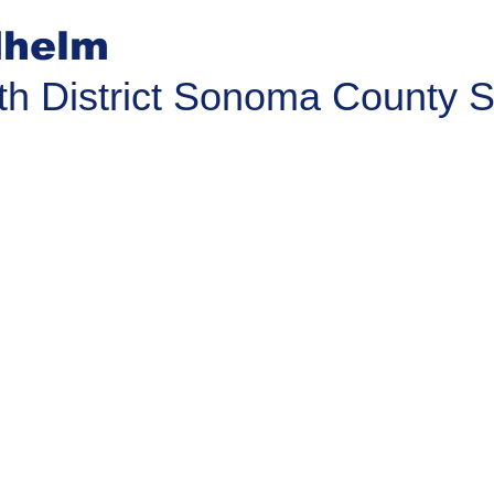
helm
th District Sonoma County S