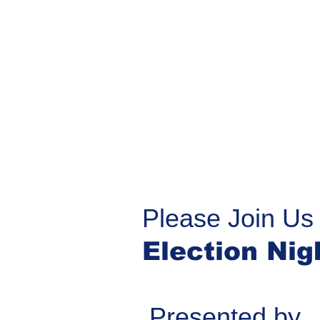
Please Join Us 
Election Nig
Presented by