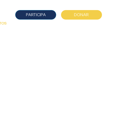
DONAR
PARTICIPA
TOS