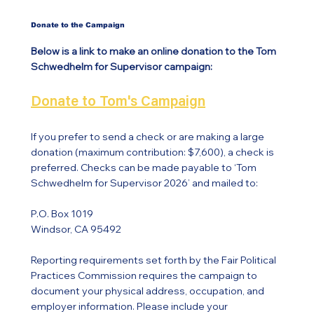
Donate to the Campaign
Below is a link to make an online donation to the Tom
Schwedhelm for Supervisor campaign:
Donate to Tom's Campaign
If you prefer to send a check or are making a large
donation (maximum contribution: $7,600), a check is
preferred. Checks can be made payable to ‘Tom
Schwedhelm for Supervisor 2026’ and mailed to:
P.O. Box 1019
Windsor, CA 95492
Reporting requirements set forth by the Fair Political
Practices Commission requires the campaign to
document your physical address, occupation, and
employer information. Please include your