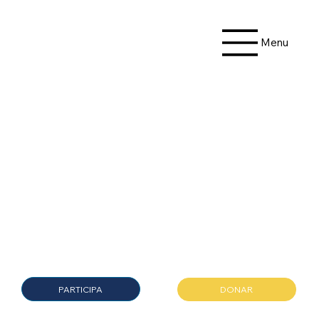
Menu
Donate
Today
PARTICIPA
DONAR