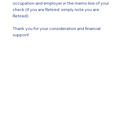
occupation and employer in the memo line of your
check (if you are Retired, simply note you are
Retired).
Thank you for your consideration and financial
support!